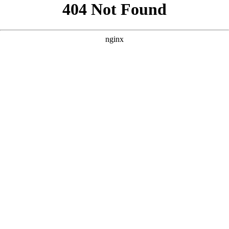
```html
```